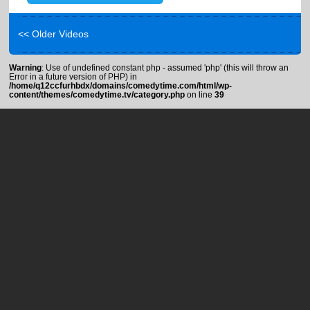
<< Older Videos
Warning
: Use of undefined constant php - assumed 'php' (this will throw an
Error in a future version of PHP) in
/home/q12ccfurhbdx/domains/comedytime.com/html/wp-
content/themes/comedytime.tv/category.php
on line
39
About
Help / FAQ
Blog
Terms of Use
Press
Privacy
Contact
Advertise
Copyright © 2012-2021. Comedy Time. All rights reserved.