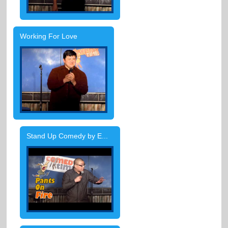
Working For Love
Stand Up Comedy by E...