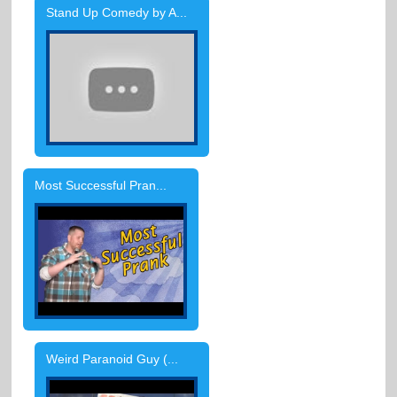
Stand Up Comedy by A...
Most Successful Pran...
Weird Paranoid Guy (...