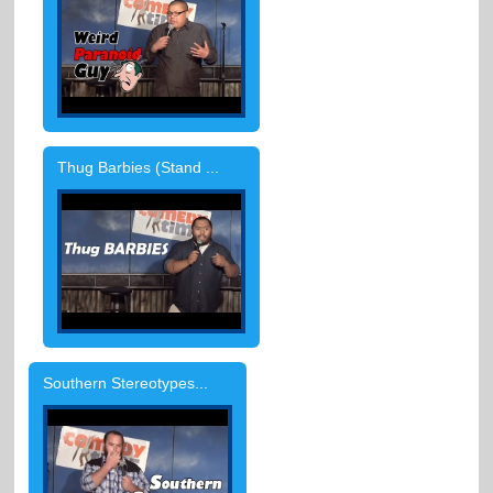
Thug Barbies (Stand ...
Southern Stereotypes...