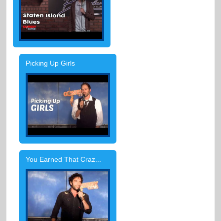
Picking Up Girls
You Earned That Craz...