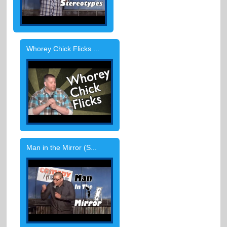
Whorey Chick Flicks ...
Man in the Mirror (S...