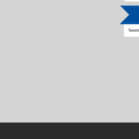
Tweet