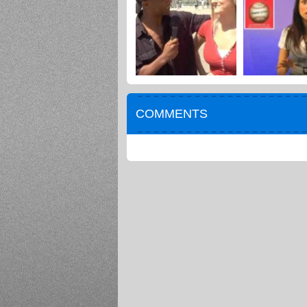
COMMENTS