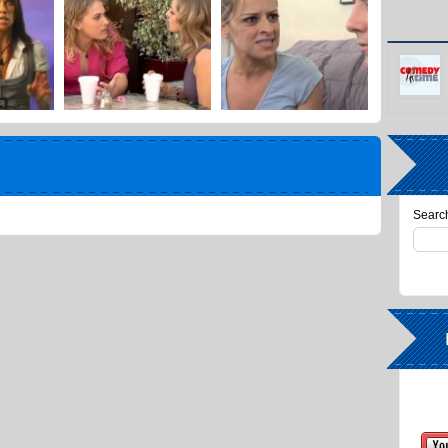
Search