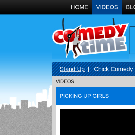
Google+
HOME
VIDEOS
BL
Stand Up
|
Chick Comedy
VIDEOS
PICKING UP GIRLS