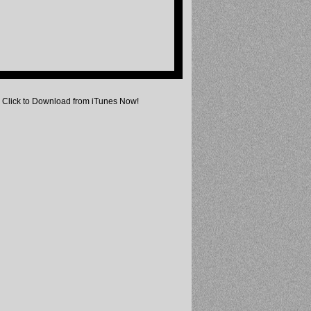
Click to Download from iTunes Now!