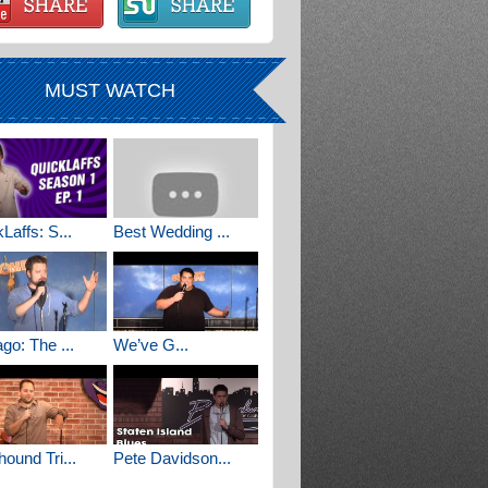
MUST WATCH
Laffs: S...
Best Wedding ...
go: The ...
We’ve G...
ound Tri...
Pete Davidson...