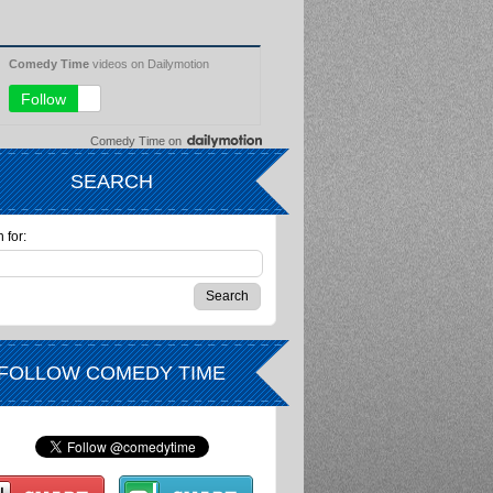
Comedy Time
on
SEARCH
 for:
FOLLOW COMEDY TIME