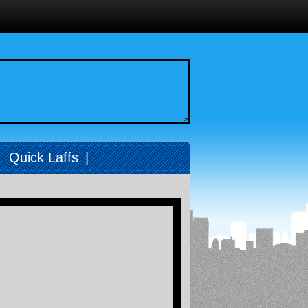
>
|
Quick Laffs
|