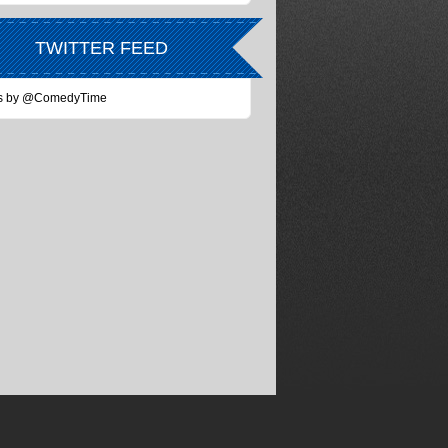
TWITTER FEED
s by @ComedyTime