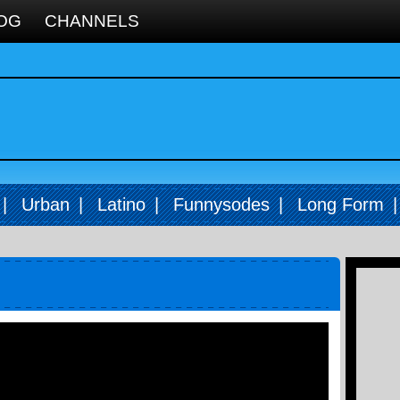
OG
CHANNELS
|
Urban
|
Latino
|
Funnysodes
|
Long Form