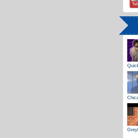
Quick
Chica
Greyh