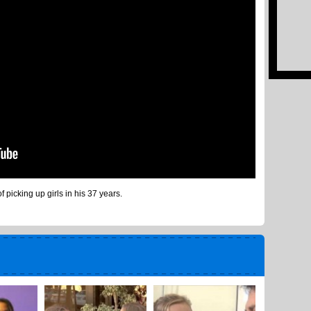
picking up girls in his 37 years.