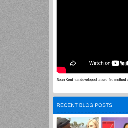
Sean Kent has developed a sure-fire method of 
RECENT BLOG POSTS