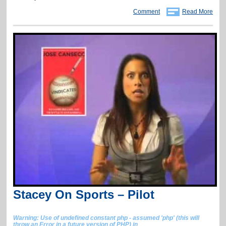
Comment
Read More
Stacey On Sports – Pilot
Warning
: Use of undefined constant php - assumed 'php' (this will
throw an Error in a future version of PHP) in