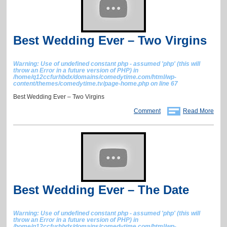
Best Wedding Ever – Two Virgins
Warning
: Use of undefined constant php - assumed 'php' (this will
throw an Error in a future version of PHP) in
/home/q12ccfurhbdx/domains/comedytime.com/html/wp-
content/themes/comedytime.tv/page-home.php
on line
67
Best Wedding Ever – Two Virgins
Comment
Read More
Best Wedding Ever – The Date
Warning
: Use of undefined constant php - assumed 'php' (this will
throw an Error in a future version of PHP) in
/home/q12ccfurhbdx/domains/comedytime.com/html/wp-