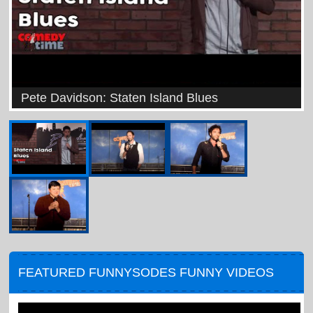
Pete Davidson: Staten Island Blues
FEATURED FUNNYSODES FUNNY VIDEOS