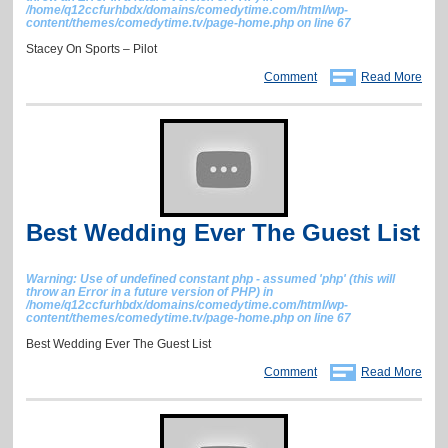
/home/q12ccfurhbdx/domains/comedytime.com/html/wp-
content/themes/comedytime.tv/page-home.php
on line
67
Stacey On Sports – Pilot
Comment
Read More
Best Wedding Ever The Guest List
Warning
: Use of undefined constant php - assumed 'php' (this will
throw an Error in a future version of PHP) in
/home/q12ccfurhbdx/domains/comedytime.com/html/wp-
content/themes/comedytime.tv/page-home.php
on line
67
Best Wedding Ever The Guest List
Comment
Read More