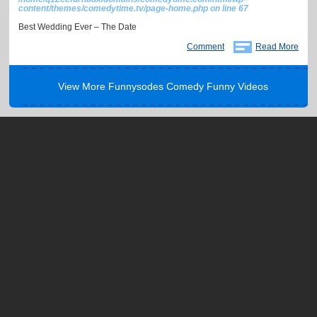
content/themes/comedytime.tv/page-home.php
on line
67
Best Wedding Ever – The Date
Comment
Read More
View More Funnysodes Comedy Funny Videos
About
Help / FAQ
Blog
Terms of Use
Press
Privacy
Contact
Advertise
Copyright © 2012-2021. Comedy Time. All rights reserved.