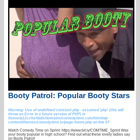
Booty Patrol: Popular Booty Stars
Warning
: Use of undefined constant php - assumed 'php' (this will
throw an Error in a future version of PHP) in
/home/q12ccfurhbdx/domains/comedytime.com/html/wp-
content/themes/comedytime.tv/page-home.php
on line
67
Watch Comedy Time on Sprint: https://www.bit.ly/COMTIME_Sprint Was
your booty popular in high school? Find out what these lovely ladies say
on Booty Patrol!