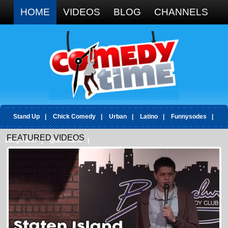
Google+
HOME
VIDEOS
BLOG
CHANNELS
Stand Up
|
Chick Comedy
|
Urban
|
Latino
|
Funnysodes
|
FEATURED VIDEOS
Long Form
|
Quick Laffs
|