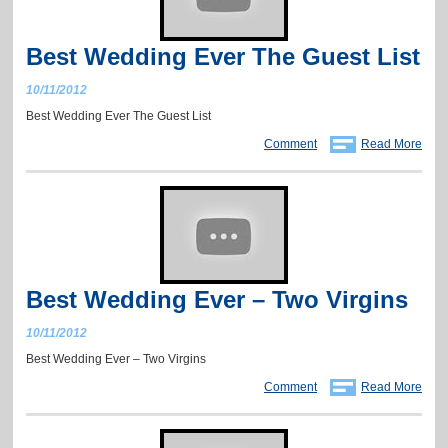
Best Wedding Ever The Guest List
10/11/2012
Best Wedding Ever The Guest List
Comment
Read More
Best Wedding Ever – Two Virgins
10/11/2012
Best Wedding Ever – Two Virgins
Comment
Read More