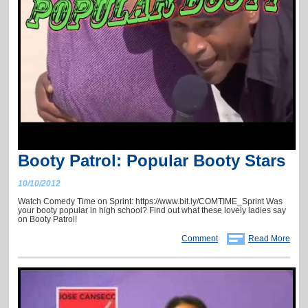
Booty Patrol: Popular Booty Stars
10/10/2012
Watch Comedy Time on Sprint: https://www.bit.ly/COMTIME_Sprint Was
your booty popular in high school? Find out what these lovely ladies say
on Booty Patrol!
Comment
Read More