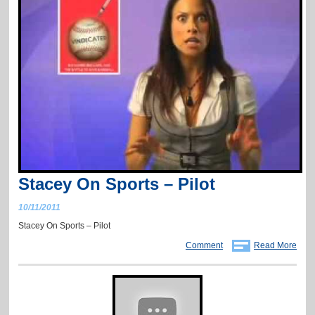
Stacey On Sports – Pilot
10/11/2011
Stacey On Sports – Pilot
Comment
Read More