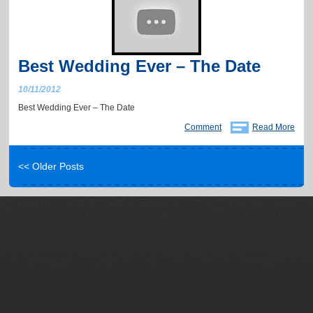
Best Wedding Ever – The Date
10/11/2012
Best Wedding Ever – The Date
Comment
Read More
<< Older Posts