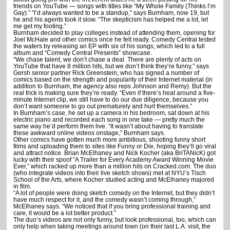
friends on YouTube — songs with titles like “My Whole Family (Thinks I’m
Gay).” “I’d always wanted to be a standup,” says Burnham, now 19, but
he and his agents took it slow. “The skepticism has helped me a lot, let
me get my footing.”
Burnham decided to play colleges instead of attending them, opening for
Joel McHale and other comics once he felt ready. Comedy Central tested
the waters by releasing an EP with six of his songs, which led to a full
album and “Comedy Central Presents” showcase.
“We chase talent, we don’t chase a deal. There are plenty of acts on
YouTube that have 8 million hits, but we don’t think they’re funny,” says
Gersh senior partner Rick Greenstein, who has signed a number of
comics based on the strength and popularity of their Internet material (in
addition to Burnham, the agency also reps Johnson and Remy). But the
real trick is making sure they’re ready. “Even if there’s heat around a five-
minute Internet clip, we still have to do our due diligence, because you
don’t want someone to go out prematurely and hurt themselves.”
In Burnham’s case, he set up a camera in his bedroom, sat down at his
electric piano and recorded each song in one take — pretty much the
same way he’d perform them live. “It wasn’t about having to translate
these awkward online videos onstage,” Burnham says.
Other comics have gotten much more ambitious, shooting funny short
films and uploading them to sites like Funny or Die, hoping they’ll go viral
and attract notice. Brian McElhaney and Nick Kocher (aka BriTANicK) got
lucky with their spoof “A Trailer for Every Academy Award Winning Movie
Ever,” which racked up more than a million hits on Cracked.com. The duo
(who integrate videos into their live sketch shows) met at NYU’s Tisch
School of the Arts, where Kocher studied acting and McElhaney majored
in film.
“A lot of people were doing sketch comedy on the Internet, but they didn’t
have much respect for it, and the comedy wasn’t coming through,”
McElhaney says. “We noticed that if you bring professional training and
care, it would be a lot better product.”
The duo’s videos are not only funny, but look professional, too, which can
only help when taking meetings around town (on their last L.A. visit, the