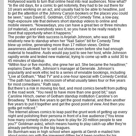
Hollywood wants to turn that online heat into real audiences. Now what?
CAREERS STICK”
“In the old days, for a comic to get notoriety, they had to be out there for
10 years working on an act, and usually had to be able to headline, just
to get the attention of the Johnny Carson bookers or the places you could
be seen,” says David E. Goldman, CEO of Comedy Time, a low-pay,
high-exposure site that delivers short standup videos to online and
mobile viewers. “Nowawdays, you can have a great two or three minutes
(of material), and everybody sees it, so you have to be really ready to
meet that opportunity when it happens.”
The poster girl for Web success is Anjelah Johnson, who was still
relatively new to standup when her “Nail Salon” bit for Comedy Time
blew up online, generating more than 17 million views. Online
awareness allowed her to sell out shows even before she had enough
material to headline.
Auds would pay just to see her host, while Johnson
rapidly wrote and tested new material, trying to come up with a solid 30 to
45 minutes of standup.
“Within four or five months, she grew her act. She became the headliner,”
explains Dave Rath, Johnson’s manager at Generate. Johnson’s
popularity and work ethic led to a series of enviable bookings, including
“Live at Gotham,” “Mad TV” and a one-hour special with Comedy Central.
“The path has been a microcosm of what usually takes four or five years
for most comedians,” Rath says.
But there’s a risk in moving too fast, and most comics benefit from putting
in the road work. “You need to have more than one good bit,” says
Caroline Hirsch, owner of Gotham standup institution Caroline’s on
Broadway. “It takes five years to get the good material, and then another
five years to put it together and get the good point of view. And then you
gotta get noticed.”
The Internet allows comics to leap past the grunt work of getting up every
night and polishing their persona in front of a live audience (“You know
how many comedy clubs you have to play for 20 million people to see
you?” Goldman asks), which means having to play catch-up after they’re
already performing in the big leagues.
Bo Burnham was in high school when agents at Gersh e-mailed him
about going pro with the irreverent ditties he’d been posting for his