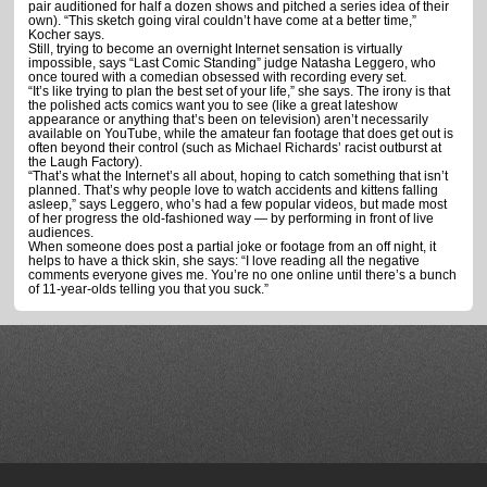
pair auditioned for half a dozen shows and pitched a series idea of their
own). “This sketch going viral couldn’t have come at a better time,”
Kocher says.
Still, trying to become an overnight Internet sensation is virtually
impossible, says “Last Comic Standing” judge Natasha Leggero, who
once toured with a comedian obsessed with recording every set.
“It’s like trying to plan the best set of your life,” she says. The irony is that
the polished acts comics want you to see (like a great lateshow
appearance or anything that’s been on television) aren’t necessarily
available on YouTube, while the amateur fan footage that does get out is
often beyond their control (such as Michael Richards’ racist outburst at
the Laugh Factory).
“That’s what the Internet’s all about, hoping to catch something that isn’t
planned. That’s why people love to watch accidents and kittens falling
asleep,” says Leggero, who’s had a few popular videos, but made most
of her progress the old-fashioned way — by performing in front of live
audiences.
When someone does post a partial joke or footage from an off night, it
helps to have a thick skin, she says: “I love reading all the negative
comments everyone gives me. You’re no one online until there’s a bunch
of 11-year-olds telling you that you suck.”