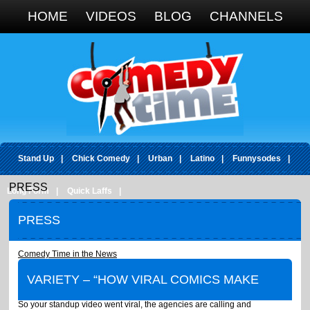
Google+
HOME
VIDEOS
BLOG
CHANNELS
Stand Up
|
Chick Comedy
|
Urban
|
Latino
|
Funnysodes
|
PRESS
Long Form
|
Quick Laffs
|
PRESS
Comedy Time in the News
VARIETY
–
“HOW VIRAL COMICS MAKE
So your standup video went viral, the agencies are calling and