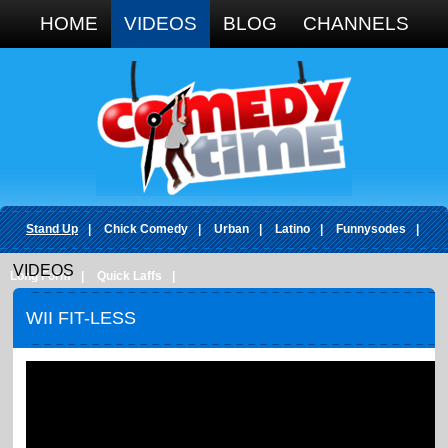
Google+
HOME
VIDEOS
BLOG
CHANNELS
Stand Up
|
Chick Comedy
|
Urban
|
Latino
|
Funnysodes
|
VIDEOS
Long Form
|
Quick Laffs
|
WII FIT-LESS