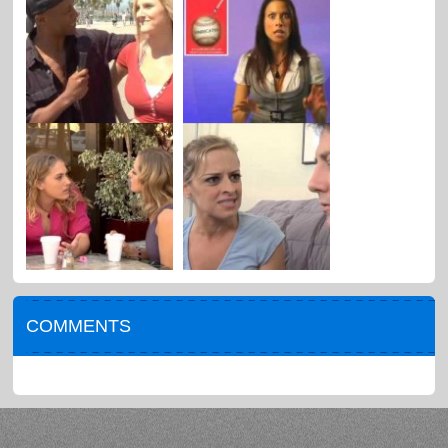
COMMENTS