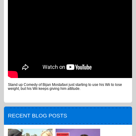
Stand up Comedy of Bijan Mostafavi just starting to use his Wii to lose
weight, but his Wii keeps giving him attitude.
RECENT BLOG POSTS