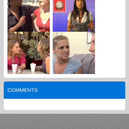
COMMENTS