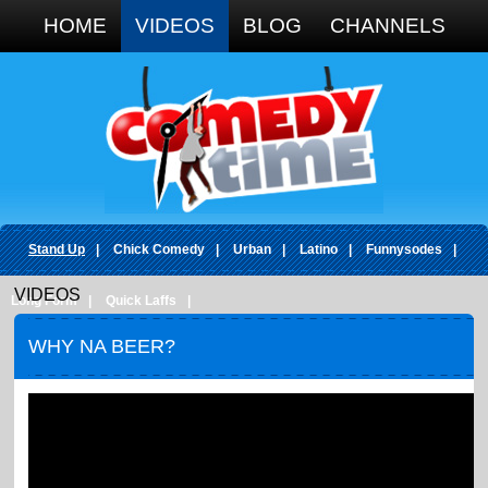
Google+
HOME
VIDEOS
BLOG
CHANNELS
Stand Up
|
Chick Comedy
|
Urban
|
Latino
|
Funnysodes
|
VIDEOS
Long Form
|
Quick Laffs
|
WHY NA BEER?