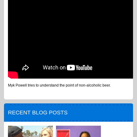
Myk Powell tries to understand the point of non-alcoholic beer.
RECENT BLOG POSTS