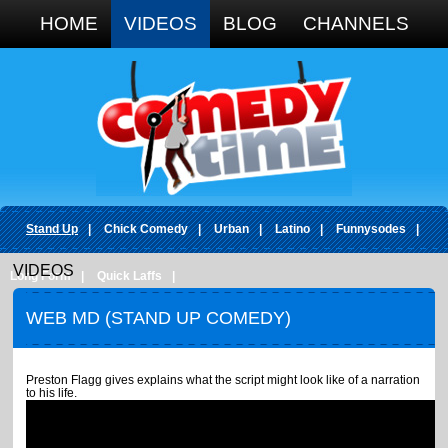
Google+
HOME
VIDEOS
BLOG
CHANNELS
Stand Up
|
Chick Comedy
|
Urban
|
Latino
|
Funnysodes
|
VIDEOS
Long Form
|
Quick Laffs
|
WEB MD (STAND UP COMEDY)
Preston Flagg gives explains what the script might look like of a narration
to his life.