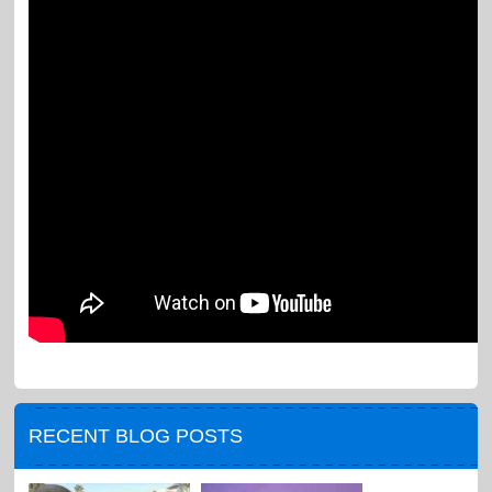
RECENT BLOG POSTS