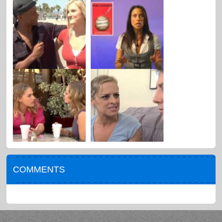
COMMENTS