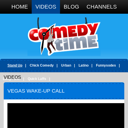
Google+
HOME
VIDEOS
BLOG
CHANNELS
Stand Up
|
Chick Comedy
|
Urban
|
Latino
|
Funnysodes
|
VIDEOS
Long Form
|
Quick Laffs
|
VEGAS WAKE-UP CALL