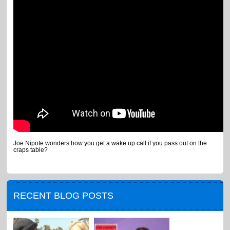
Joe Nipote wonders how you get a wake up call if you pass out on the
craps table?
RECENT BLOG POSTS