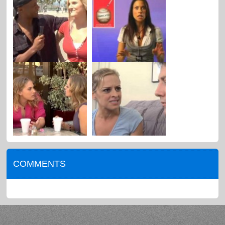
COMMENTS