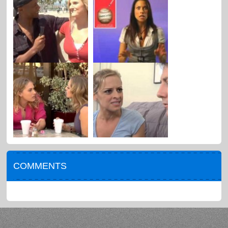
COMMENTS