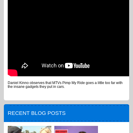
Daniel Kinno observes that MTVs Pimp My Ride goes a little too far with
the insane gadgets they put in cars.
RECENT BLOG POSTS