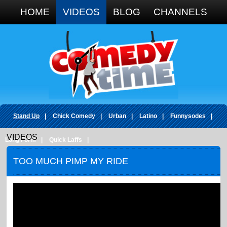
Google+
HOME
VIDEOS
BLOG
CHANNELS
Stand Up
|
Chick Comedy
|
Urban
|
Latino
|
Funnysodes
|
VIDEOS
Long Form
|
Quick Laffs
|
TOO MUCH PIMP MY RIDE