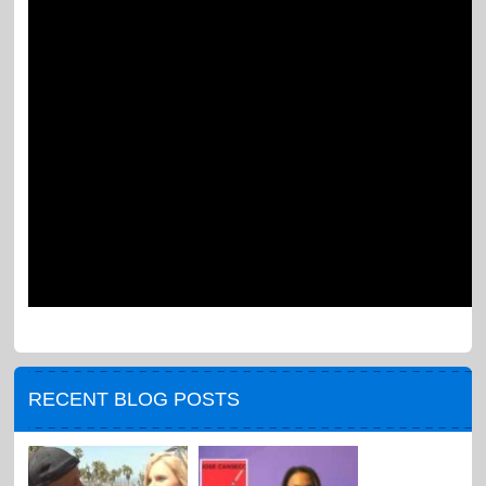
RECENT BLOG POSTS