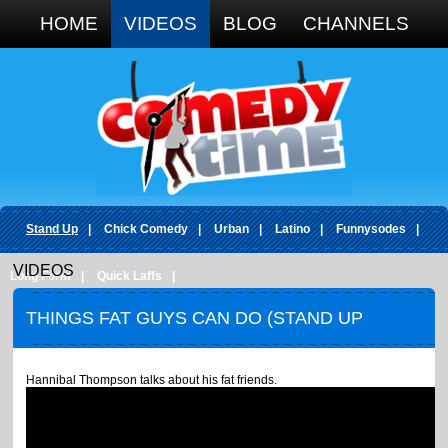
Google+
HOME
VIDEOS
BLOG
CHANNELS
Stand Up
|
Chick Comedy
|
Urban
|
Latino
|
Funnysodes
|
VIDEOS
Long Form
|
Quick Laffs
|
THINGS FAT GUYS CAN DO (STAND UP
COMEDY)
Hannibal Thompson talks about his fat friends.