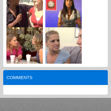
COMMENTS