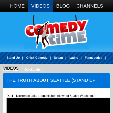
Google+
HOME
VIDEOS
BLOG
CHANNELS
Stand Up
|
Chick Comedy
|
Urban
|
Latino
|
Funnysodes
|
VIDEOS
Long Form
|
Quick Laffs
|
THE TRUTH ABOUT SEATTLE (STAND UP
COMEDY)
Dustin Nickerson talks about his hometown of Seattle Washington.