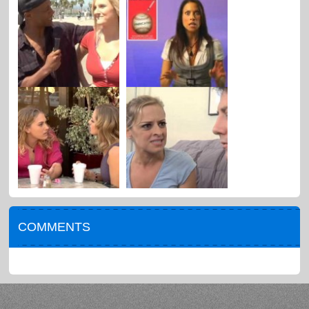
COMMENTS