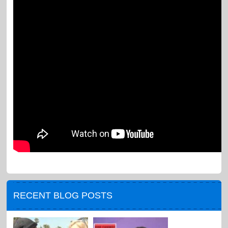
RECENT BLOG POSTS