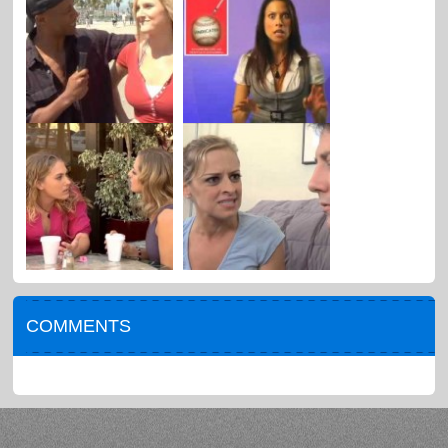
COMMENTS