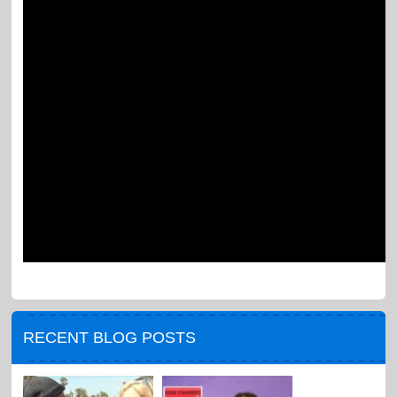
RECENT BLOG POSTS