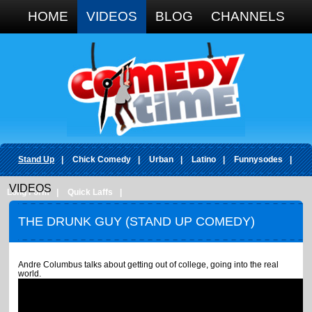
Google+
HOME
VIDEOS
BLOG
CHANNELS
Stand Up
|
Chick Comedy
|
Urban
|
Latino
|
Funnysodes
|
VIDEOS
Long Form
|
Quick Laffs
|
THE DRUNK GUY (STAND UP COMEDY)
Andre Columbus talks about getting out of college, going into the real
world.