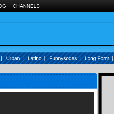
OG
CHANNELS
|
Urban
|
Latino
|
Funnysodes
|
Long Form