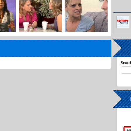
Search