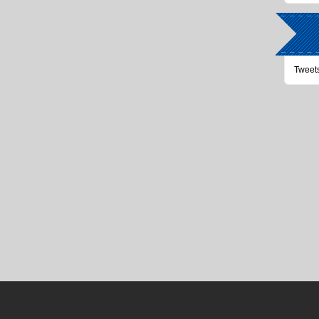
Tweet