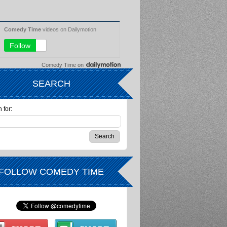
Comedy Time
on
SEARCH
 for:
FOLLOW COMEDY TIME