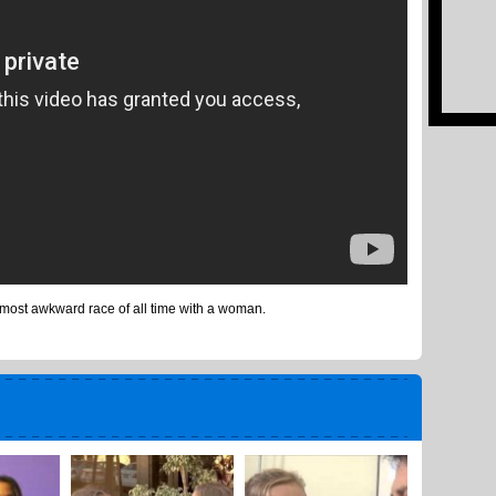
most awkward race of all time with a woman.