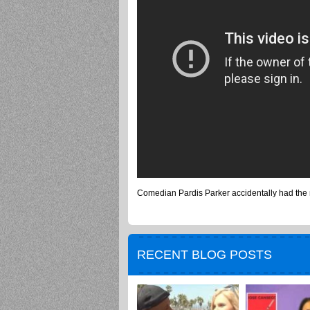
Comedian Pardis Parker accidentally had the 
RECENT BLOG POSTS