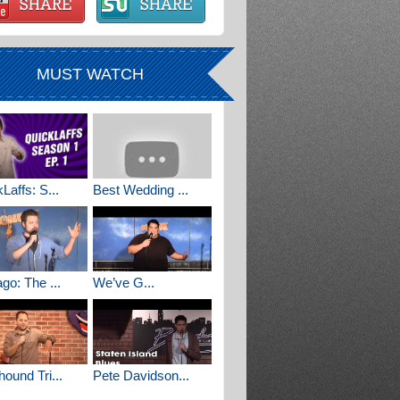
MUST WATCH
Laffs: S...
Best Wedding ...
go: The ...
We’ve G...
ound Tri...
Pete Davidson...