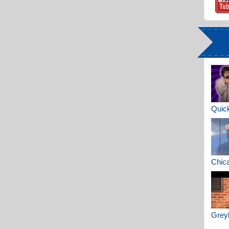
Quick
Chica
Greyh