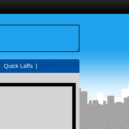
>
|
Quick Laffs
|