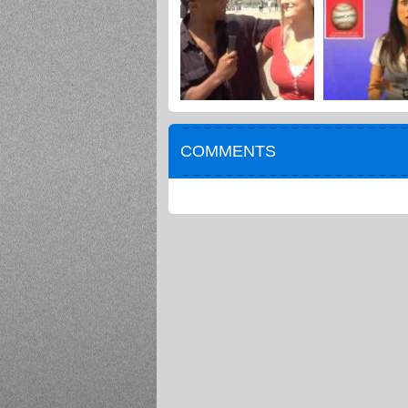
COMMENTS