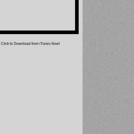
Click to Download from iTunes Now!