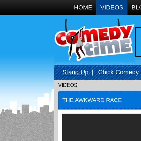
Google+
HOME
VIDEOS
BL
Stand Up
|
Chick Comedy
VIDEOS
THE AWKWARD RACE