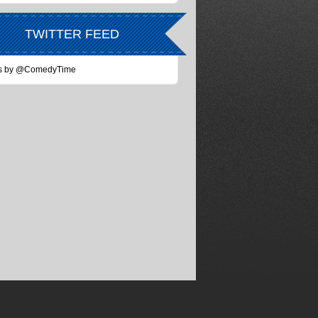
TWITTER FEED
s by @ComedyTime