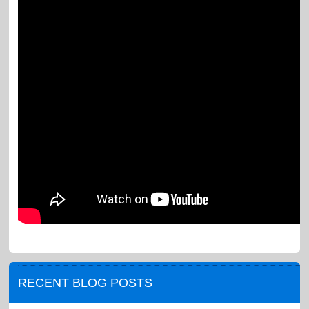
RECENT BLOG POSTS