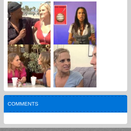
COMMENTS