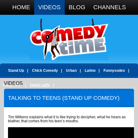
Google+
HOME
VIDEOS
BLOG
CHANNELS
Stand Up
|
Chick Comedy
|
Urban
|
Latino
|
Funnysodes
|
VIDEOS
Long Form
|
Quick Laffs
|
TALKING TO TEENS (STAND UP COMEDY)
Tim Wilkens explains what it is like trying to decipher, what he hears as
blather, that comes from his teen’s mouths.