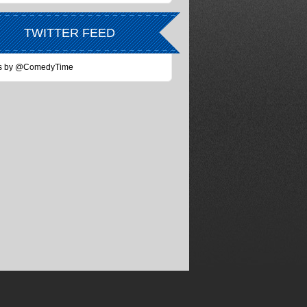
TWITTER FEED
s by @ComedyTime