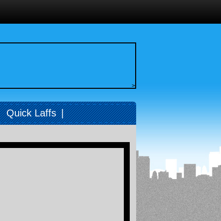
>
|
Quick Laffs
|