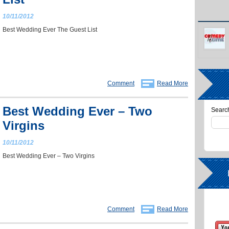
10/11/2012
Best Wedding Ever The Guest List
Comment
Read More
Best Wedding Ever – Two
Search
Virgins
10/11/2012
Best Wedding Ever – Two Virgins
Comment
Read More