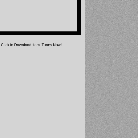
Click to Download from iTunes Now!