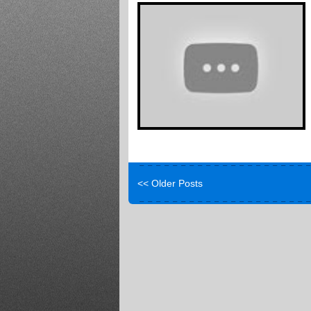
<< Older Posts