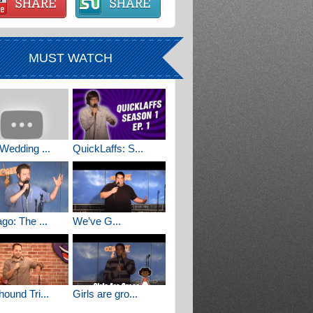
MUST WATCH
Wedding ...
QuickLaffs: S...
go: The ...
We’ve G...
ound Tri...
Girls are gro...