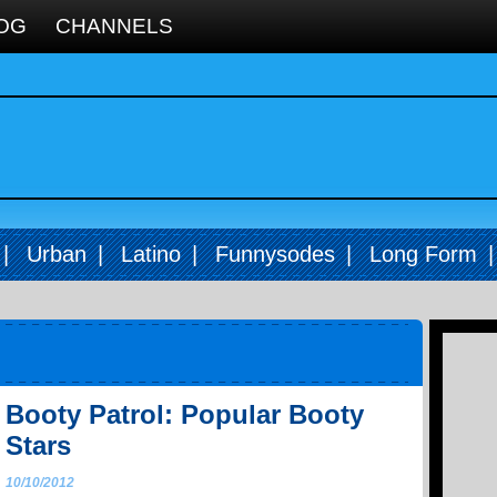
OG
CHANNELS
|
Urban
|
Latino
|
Funnysodes
|
Long Form
Booty Patrol: Popular Booty
Stars
10/10/2012