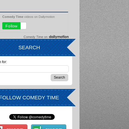
Comedy Time
on
SEARCH
 for:
FOLLOW COMEDY TIME