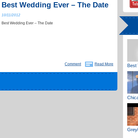
Best Wedding Ever – The Date
10/11/2012
Best Wedding Ever – The Date
Comment
Read More
Best 
Chica
Greyh