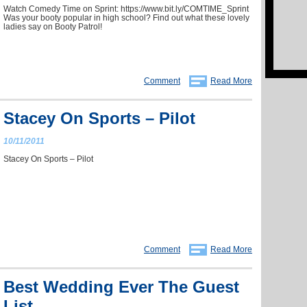
Watch Comedy Time on Sprint: https://www.bit.ly/COMTIME_Sprint
Was your booty popular in high school? Find out what these lovely
ladies say on Booty Patrol!
Comment
Read More
Stacey On Sports – Pilot
10/11/2011
Stacey On Sports – Pilot
Comment
Read More
Best Wedding Ever The Guest
List