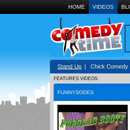
Google+
HOME
VIDEOS
BL
Stand Up
|
Chick Comedy
FEATURES VIDEOS
FUNNYSODES