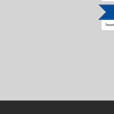
Tweet