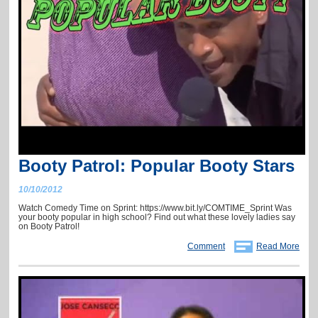
Booty Patrol: Popular Booty Stars
10/10/2012
Watch Comedy Time on Sprint: https://www.bit.ly/COMTIME_Sprint Was
your booty popular in high school? Find out what these lovely ladies say
on Booty Patrol!
Comment
Read More