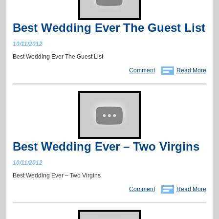
Best Wedding Ever The Guest List
10/11/2012
Best Wedding Ever The Guest List
Comment
Read More
Best Wedding Ever – Two Virgins
10/11/2012
Best Wedding Ever – Two Virgins
Comment
Read More