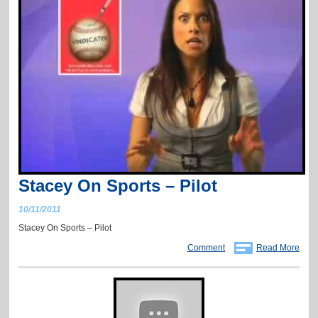
Stacey On Sports – Pilot
10/11/2011
Stacey On Sports – Pilot
Comment
Read More