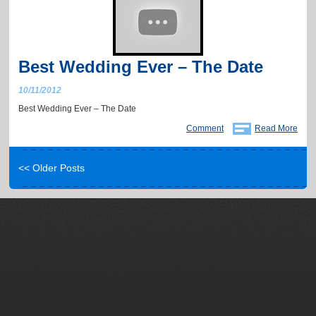
Best Wedding Ever – The Date
10/11/2012
Best Wedding Ever – The Date
Comment
Read More
<< Older Posts