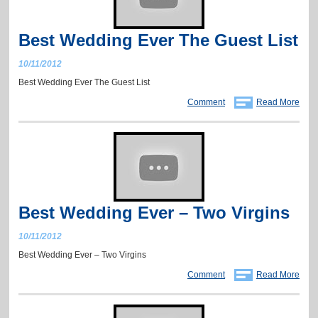
Best Wedding Ever The Guest List
10/11/2012
Best Wedding Ever The Guest List
Comment
Read More
Best Wedding Ever – Two Virgins
10/11/2012
Best Wedding Ever – Two Virgins
Comment
Read More