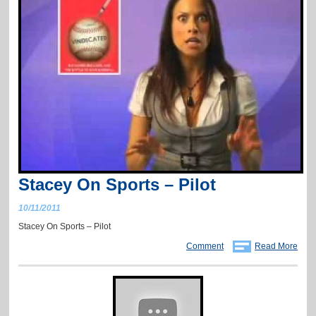
Stacey On Sports – Pilot
10/11/2011
Stacey On Sports – Pilot
Comment
Read More