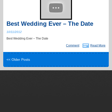
Best Wedding Ever – The Date
10/11/2012
Best Wedding Ever – The Date
Comment
Read More
<< Older Posts