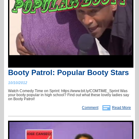
Booty Patrol: Popular Booty Stars
10/10/2012
Watch Comedy Time on Sprint: https://www.bit.ly/COMTIME_Sprint Was
your booty popular in high school? Find out what these lovely ladies say
on Booty Patrol!
Comment
Read More