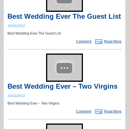
Best Wedding Ever The Guest List
10/11/2012
Best Wedding Ever The Guest List
Comment
Read More
Best Wedding Ever – Two Virgins
10/11/2012
Best Wedding Ever – Two Virgins
Comment
Read More