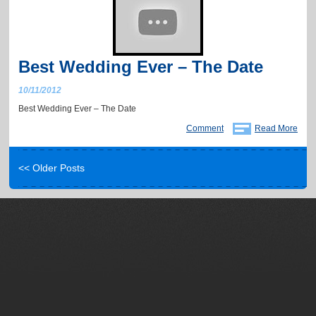
Best Wedding Ever – The Date
10/11/2012
Best Wedding Ever – The Date
Comment
Read More
<< Older Posts