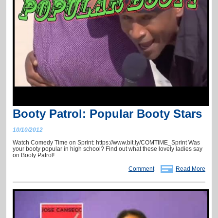
Booty Patrol: Popular Booty Stars
10/10/2012
Watch Comedy Time on Sprint: https://www.bit.ly/COMTIME_Sprint Was
your booty popular in high school? Find out what these lovely ladies say
on Booty Patrol!
Comment
Read More