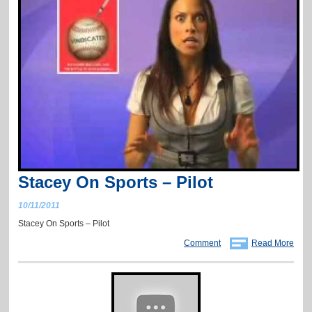
Stacey On Sports – Pilot
10/11/2011
Stacey On Sports – Pilot
Comment
Read More