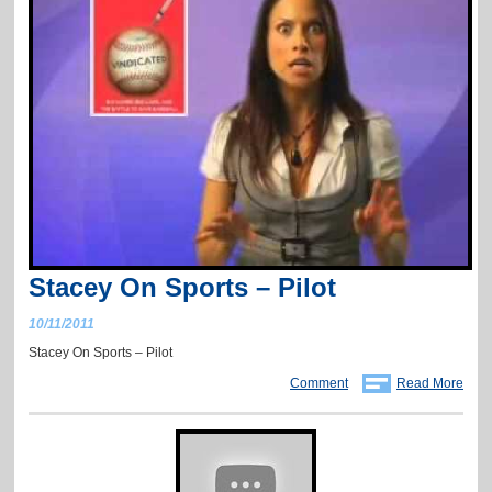
Stacey On Sports – Pilot
10/11/2011
Stacey On Sports – Pilot
Comment
Read More