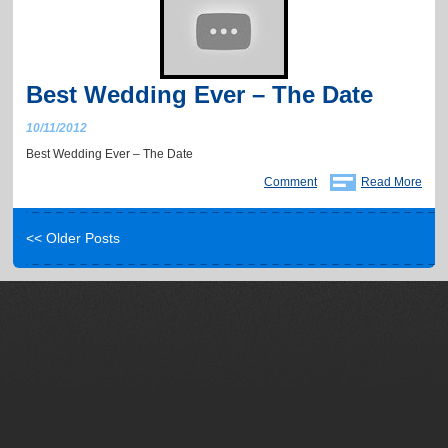
Best Wedding Ever – The Date
10/11/2012
Best Wedding Ever – The Date
Comment
Read More
<< Older Posts