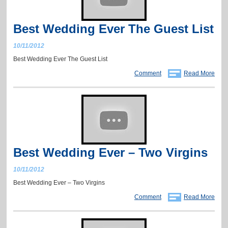
Best Wedding Ever The Guest List
10/11/2012
Best Wedding Ever The Guest List
Comment
Read More
Best Wedding Ever – Two Virgins
10/11/2012
Best Wedding Ever – Two Virgins
Comment
Read More