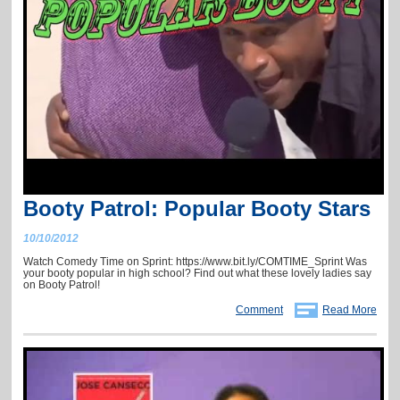
Booty Patrol: Popular Booty Stars
10/10/2012
Watch Comedy Time on Sprint: https://www.bit.ly/COMTIME_Sprint Was
your booty popular in high school? Find out what these lovely ladies say
on Booty Patrol!
Comment
Read More