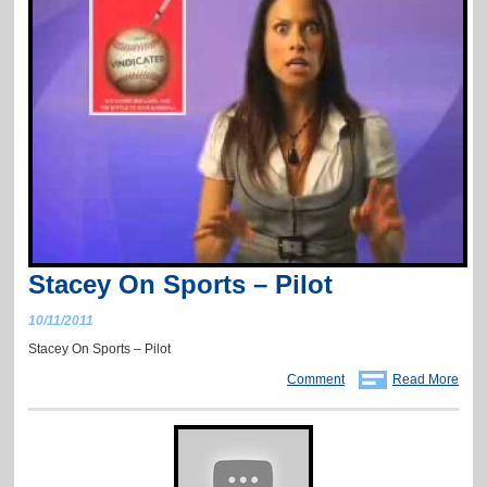
Stacey On Sports – Pilot
10/11/2011
Stacey On Sports – Pilot
Comment
Read More