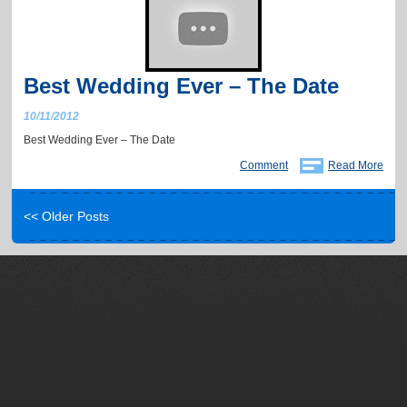
Best Wedding Ever – The Date
10/11/2012
Best Wedding Ever – The Date
Comment
Read More
<< Older Posts