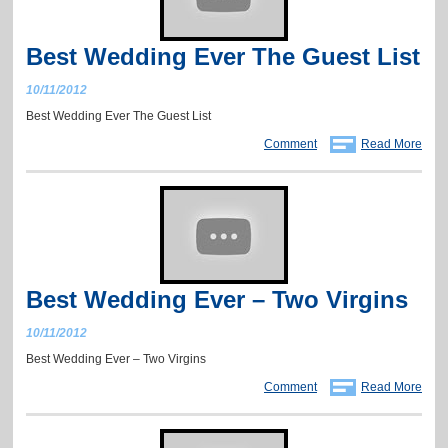
Best Wedding Ever The Guest List
10/11/2012
Best Wedding Ever The Guest List
Comment
Read More
Best Wedding Ever – Two Virgins
10/11/2012
Best Wedding Ever – Two Virgins
Comment
Read More