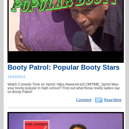
Booty Patrol: Popular Booty Stars
10/10/2012
Watch Comedy Time on Sprint: https://www.bit.ly/COMTIME_Sprint Was
your booty popular in high school? Find out what these lovely ladies say
on Booty Patrol!
Comment
Read More