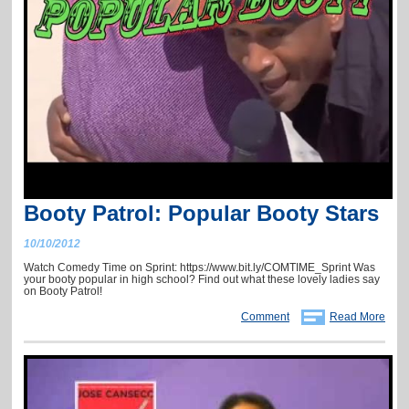
Booty Patrol: Popular Booty Stars
10/10/2012
Watch Comedy Time on Sprint: https://www.bit.ly/COMTIME_Sprint Was
your booty popular in high school? Find out what these lovely ladies say
on Booty Patrol!
Comment
Read More