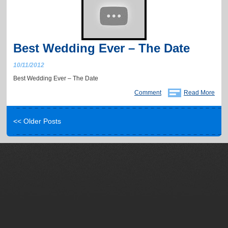
Best Wedding Ever – The Date
10/11/2012
Best Wedding Ever – The Date
Comment
Read More
<< Older Posts