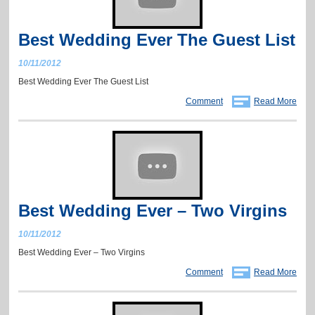
Best Wedding Ever The Guest List
10/11/2012
Best Wedding Ever The Guest List
Comment
Read More
Best Wedding Ever – Two Virgins
10/11/2012
Best Wedding Ever – Two Virgins
Comment
Read More