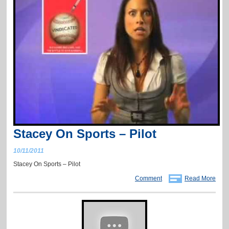
Stacey On Sports – Pilot
10/11/2011
Stacey On Sports – Pilot
Comment
Read More