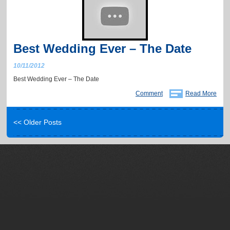
Best Wedding Ever – The Date
10/11/2012
Best Wedding Ever – The Date
Comment
Read More
<< Older Posts