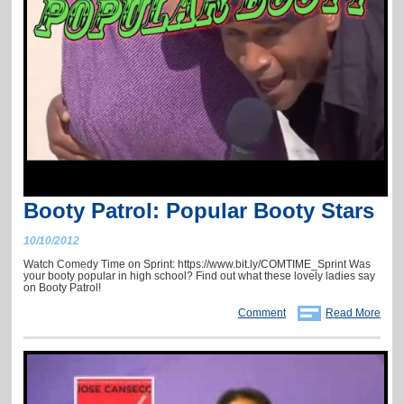
Booty Patrol: Popular Booty Stars
10/10/2012
Watch Comedy Time on Sprint: https://www.bit.ly/COMTIME_Sprint Was
your booty popular in high school? Find out what these lovely ladies say
on Booty Patrol!
Comment
Read More