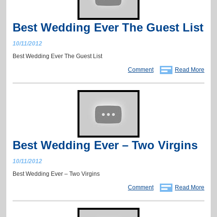
Best Wedding Ever The Guest List
10/11/2012
Best Wedding Ever The Guest List
Comment
Read More
Best Wedding Ever – Two Virgins
10/11/2012
Best Wedding Ever – Two Virgins
Comment
Read More