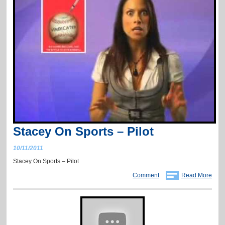
Stacey On Sports – Pilot
10/11/2011
Stacey On Sports – Pilot
Comment
Read More