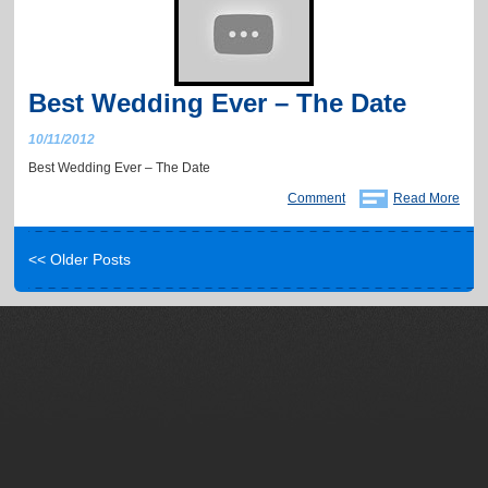
Best Wedding Ever – The Date
10/11/2012
Best Wedding Ever – The Date
Comment
Read More
<< Older Posts