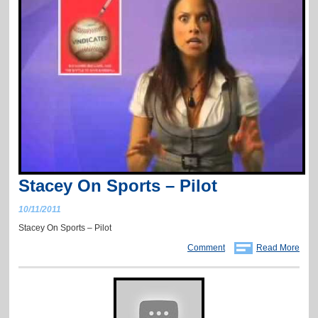
Stacey On Sports – Pilot
10/11/2011
Stacey On Sports – Pilot
Comment
Read More