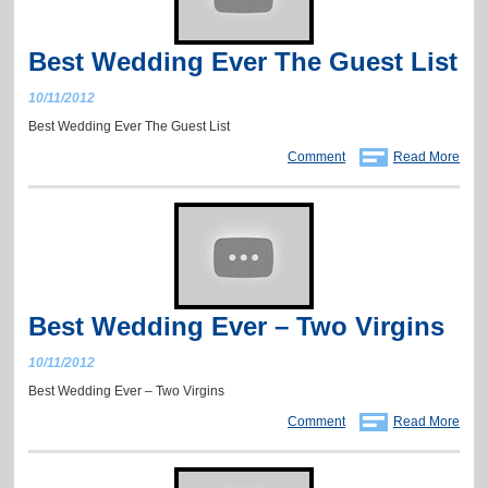
Best Wedding Ever The Guest List
10/11/2012
Best Wedding Ever The Guest List
Comment
Read More
Best Wedding Ever – Two Virgins
10/11/2012
Best Wedding Ever – Two Virgins
Comment
Read More