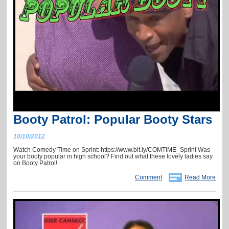
Booty Patrol: Popular Booty Stars
10/10/2012
Watch Comedy Time on Sprint: https://www.bit.ly/COMTIME_Sprint Was
your booty popular in high school? Find out what these lovely ladies say
on Booty Patrol!
Comment
Read More