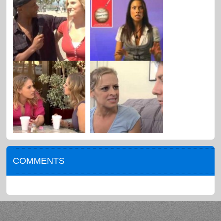
COMMENTS