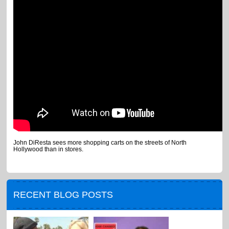
John DiResta sees more shopping carts on the streets of North
Hollywood than in stores.
RECENT BLOG POSTS