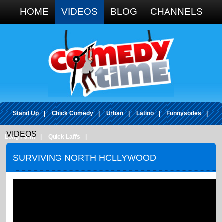
Google+
HOME
VIDEOS
BLOG
CHANNELS
Stand Up
|
Chick Comedy
|
Urban
|
Latino
|
Funnysodes
|
VIDEOS
Long Form
|
Quick Laffs
|
SURVIVING NORTH HOLLYWOOD