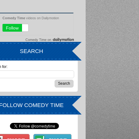
Comedy Time
on
SEARCH
 for:
FOLLOW COMEDY TIME