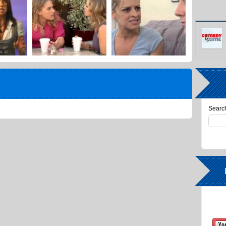
Search