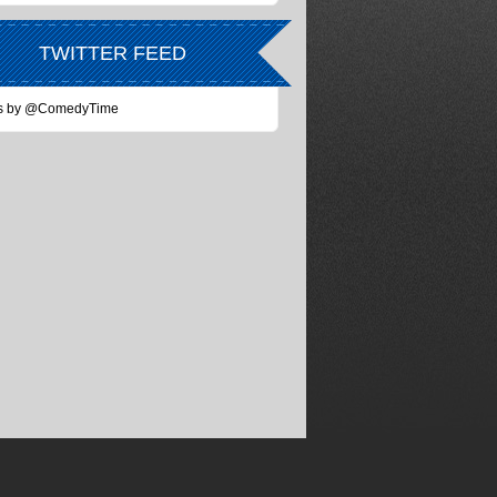
TWITTER FEED
s by @ComedyTime