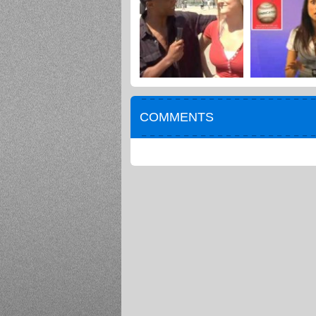
COMMENTS