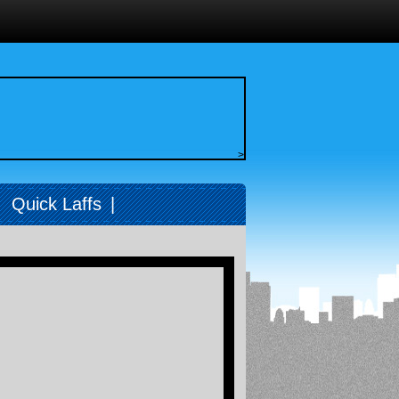
>
|
Quick Laffs
|