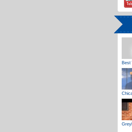
Best 
Chica
Greyh