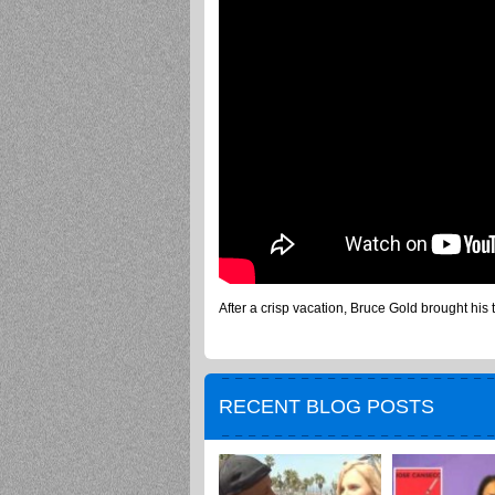
After a crisp vacation, Bruce Gold brought his 
RECENT BLOG POSTS