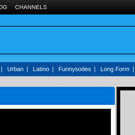
OG
CHANNELS
|
Urban
|
Latino
|
Funnysodes
|
Long Form