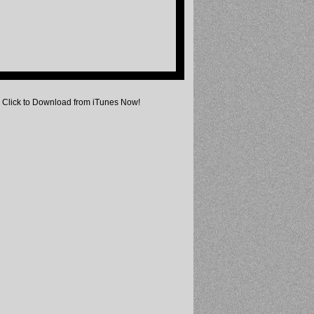
Click to Download from iTunes Now!