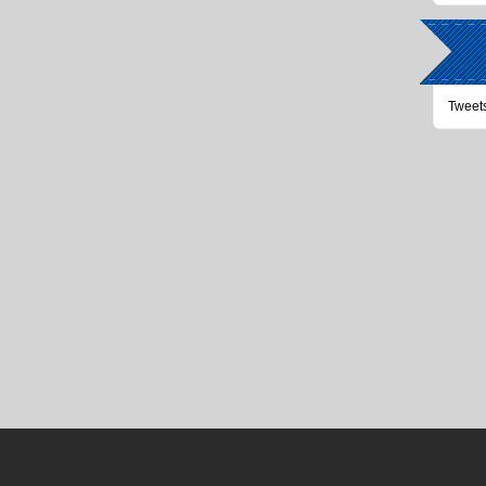
Tweet