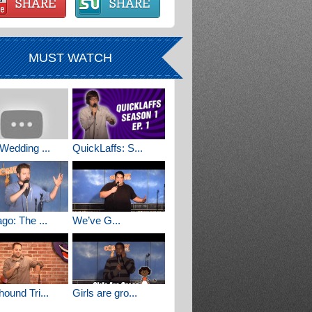
MUST WATCH
Wedding ...
QuickLaffs: S...
go: The ...
We’ve G...
ound Tri...
Girls are gro...