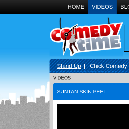
Google+
HOME
VIDEOS
BL
Stand Up
|
Chick Comedy
VIDEOS
SUNTAN SKIN PEEL