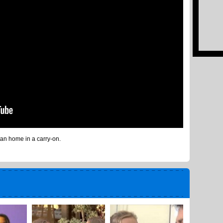
tan home in a carry-on.