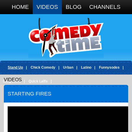
Google+
HOME
VIDEOS
BLOG
CHANNELS
Stand Up
|
Chick Comedy
|
Urban
|
Latino
|
Funnysodes
|
VIDEOS
Long Form
|
Quick Laffs
|
STARTING FIRES