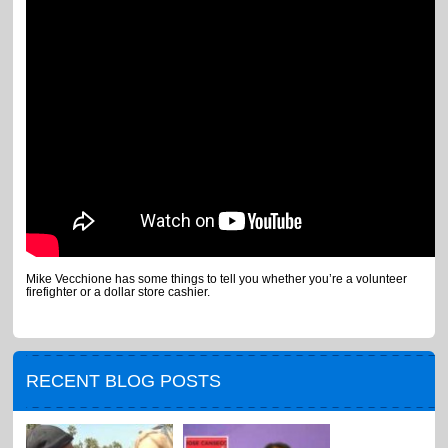
Mike Vecchione has some things to tell you whether you’re a volunteer
firefighter or a dollar store cashier.
RECENT BLOG POSTS