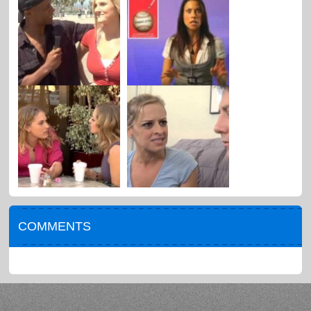
COMMENTS