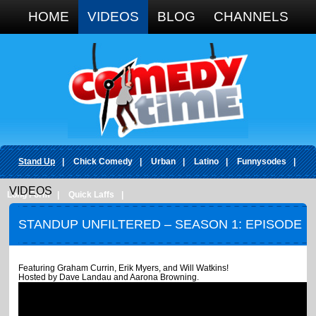
Google+
HOME
VIDEOS
BLOG
CHANNELS
Stand Up
|
Chick Comedy
|
Urban
|
Latino
|
Funnysodes
|
VIDEOS
Long Form
|
Quick Laffs
|
STANDUP UNFILTERED – SEASON 1: EPISODE
7
Featuring Graham Currin, Erik Myers, and Will Watkins!
Hosted by Dave Landau and Aarona Browning.