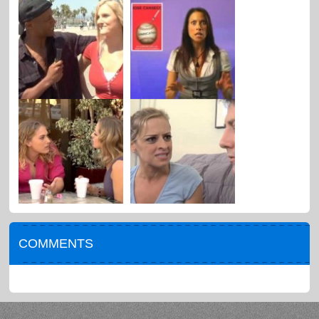
COMMENTS