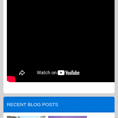
RECENT BLOG POSTS