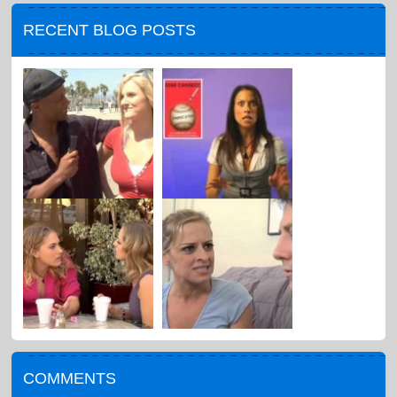
RECENT BLOG POSTS
COMMENTS