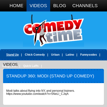
Google+
HOME
VIDEOS
BLOG
CHANNELS
Stand Up
|
Chick Comedy
|
Urban
|
Latino
|
Funnysodes
|
VIDEOS
Long Form
|
Quick Laffs
|
STANDUP 360: MODI (STAND UP COMEDY)
Modi talks about flying into NY, and personal trainers.
https://www.youtube.com/watch?v=5NeLl_CJxjA