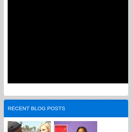
RECENT BLOG POSTS