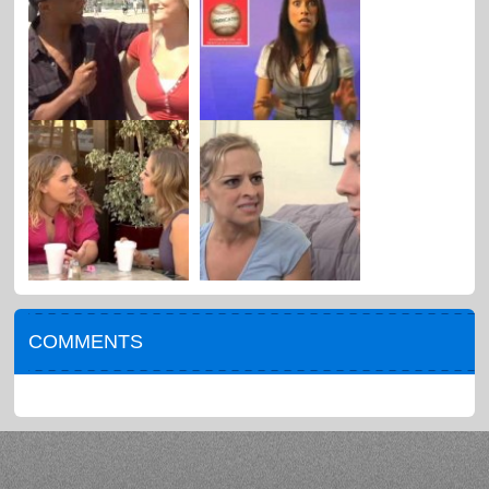
COMMENTS