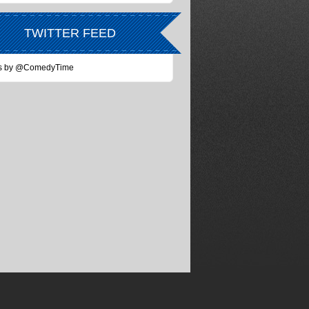
TWITTER FEED
s by @ComedyTime