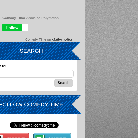
Comedy Time
on
SEARCH
 for:
FOLLOW COMEDY TIME