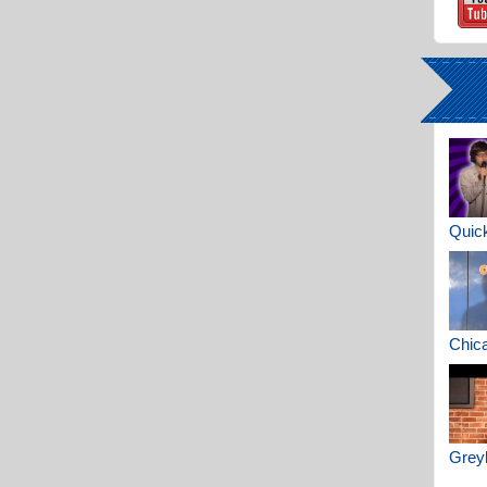
Quick
Chica
Greyh