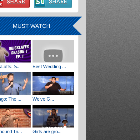
MUST WATCH
Laffs: S...
Best Wedding ...
go: The ...
We’ve G...
ound Tri...
Girls are gro...