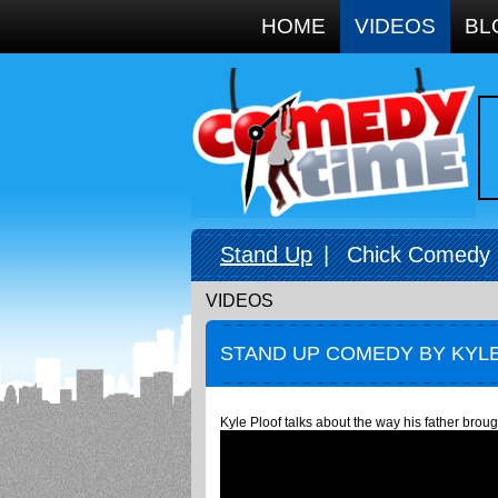
Google+
HOME
VIDEOS
BL
Stand Up
|
Chick Comedy
VIDEOS
STAND UP COMEDY BY KYLE
Kyle Ploof talks about the way his father broug