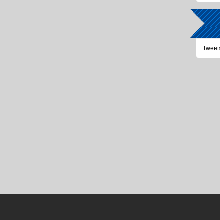
Tweet