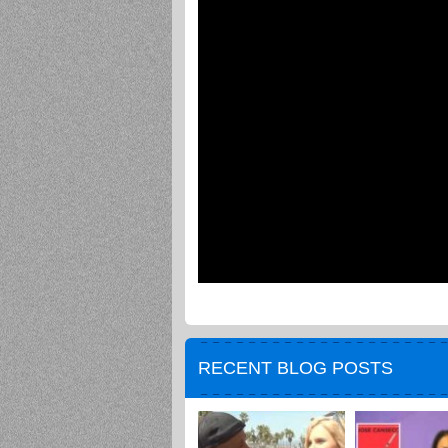
RECENT BLOG POSTS