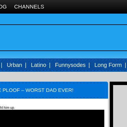
OG
CHANNELS
|
Urban
|
Latino
|
Funnysodes
|
Long Form
 PLOOF – WORST DAD EVER!
ht him up.