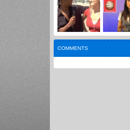
COMMENTS