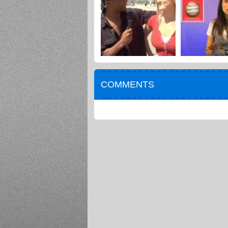
COMMENTS