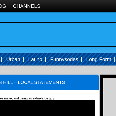
OG
CHANNELS
|
Urban
|
Latino
|
Funnysodes
|
Long Form
 HILL – LOCAL STATEMENTS
ties make, and being an extra-large guy.