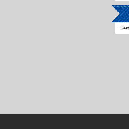
Tweet