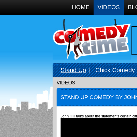
Google+
HOME
VIDEOS
BL
Stand Up
|
Chick Comedy
VIDEOS
STAND UP COMEDY BY JOHN
John Hill talks about the statements certain ci