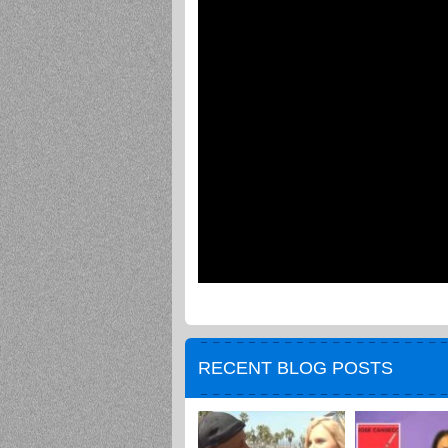
RECENT BLOG POSTS