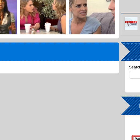
Search