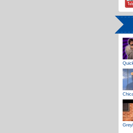
Quick
Chica
Greyh