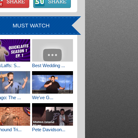
MUST WATCH
Laffs: S...
Best Wedding ...
go: The ...
We’ve G...
ound Tri...
Pete Davidson...