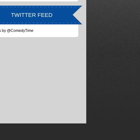
TWITTER FEED
s by @ComedyTime