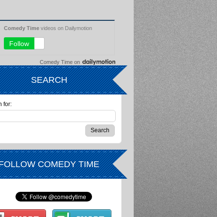
Comedy Time
on
SEARCH
 for:
FOLLOW COMEDY TIME