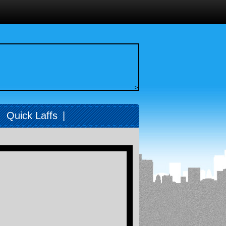
>
|
Quick Laffs
|