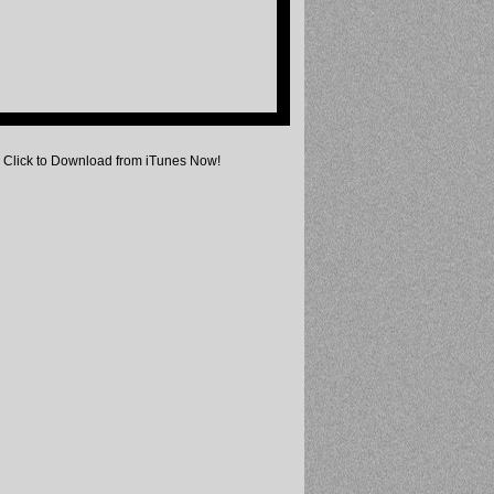
Click to Download from iTunes Now!