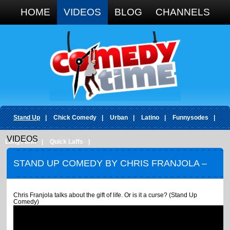
Google+
HOME
VIDEOS
BLOG
CHANNELS
Stand Up
|
Chick Comedy
|
Urban
|
Latino
|
Funnysodes
|
VIDEOS
Long Form
|
Quick Laffs
|
STAND UP COMEDY BY CHRIS FRANJOLA –
GIFT OF LIFE OR A CURSE
Chris Franjola talks about the gift of life. Or is it a curse? (Stand Up
Comedy)