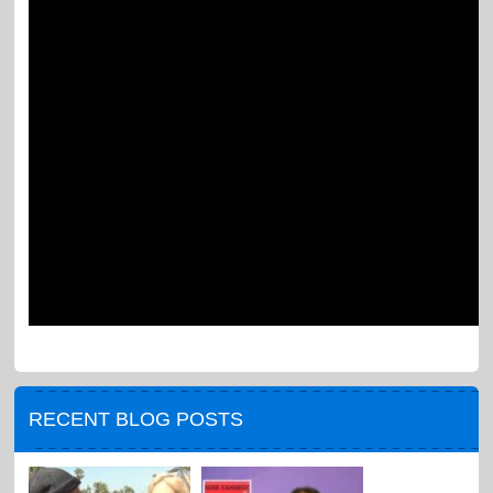
RECENT BLOG POSTS