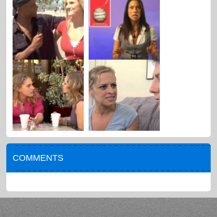
COMMENTS