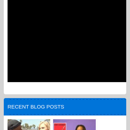
RECENT BLOG POSTS