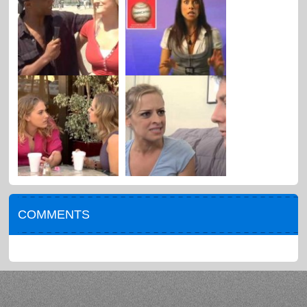
COMMENTS