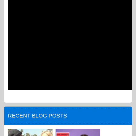
RECENT BLOG POSTS