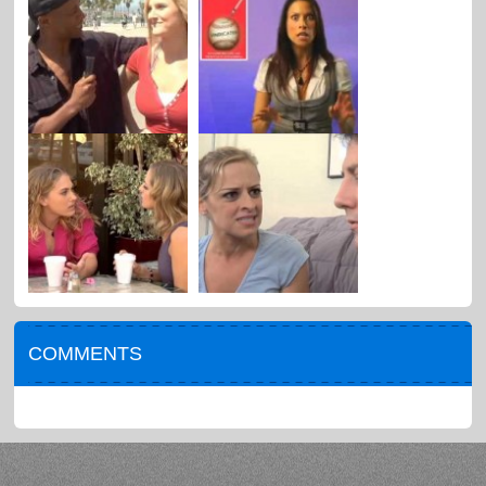
COMMENTS