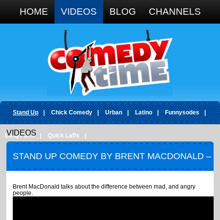
Google+
HOME
VIDEOS
BLOG
CHANNELS
Stand Up
|
Chick Comedy
|
Urban
|
Latino
|
Funnysodes
|
VIDEOS
Long Form
|
Quick Laffs
|
STAND UP COMEDY BY BRENT MACDONALD –
ANGRY BOYS
Brent MacDonald talks about the difference between mad, and angry
people.