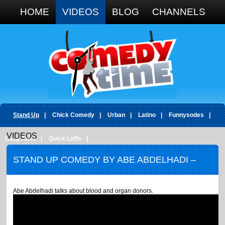
Google+
HOME
VIDEOS
BLOG
CHANNELS
Stand Up
|
Chick Comedy
|
Urban
|
Latino
|
Funnysodes
|
VIDEOS
Long Form
|
Quick Laffs
|
STAND UP COMEDY BY ABE ABDELHADI –
ORGAN BONER
Abe Abdelhadi talks about blood and organ donors.