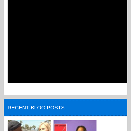
RECENT BLOG POSTS