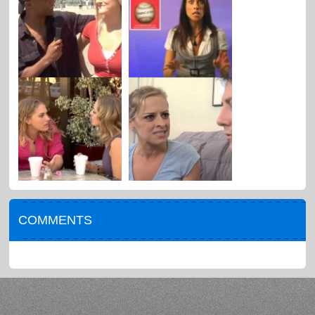
COMMENTS