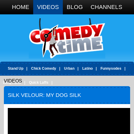
Google+
HOME
VIDEOS
BLOG
CHANNELS
Stand Up
|
Chick Comedy
|
Urban
|
Latino
|
Funnysodes
|
VIDEOS
Long Form
|
Quick Laffs
|
SILK VELOUR: MY DOG SILK