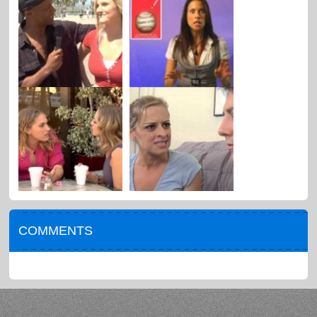
COMMENTS