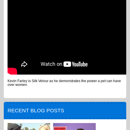
Kevin Farley is Silk Velour as he demonstrates the power a pet can have
over women.
RECENT BLOG POSTS