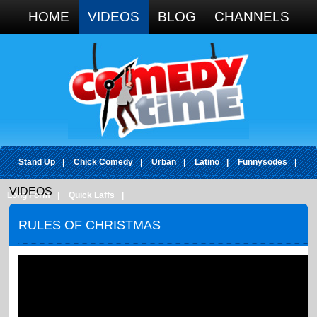
Google+
HOME
VIDEOS
BLOG
CHANNELS
Stand Up
|
Chick Comedy
|
Urban
|
Latino
|
Funnysodes
|
VIDEOS
Long Form
|
Quick Laffs
|
RULES OF CHRISTMAS