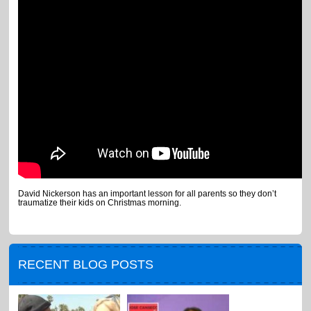
David Nickerson has an important lesson for all parents so they don’t
traumatize their kids on Christmas morning.
RECENT BLOG POSTS