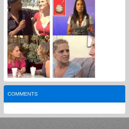
COMMENTS