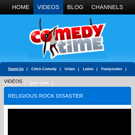
Google+
HOME
VIDEOS
BLOG
CHANNELS
Stand Up
|
Chick Comedy
|
Urban
|
Latino
|
Funnysodes
|
VIDEOS
Long Form
|
Quick Laffs
|
RELIGIOUS ROCK DISASTER