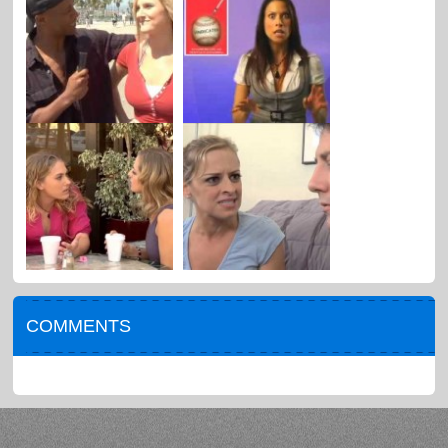
COMMENTS