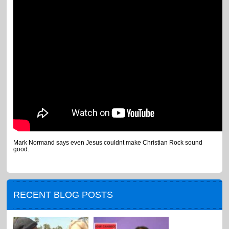
Mark Normand says even Jesus couldnt make Christian Rock sound
good.
RECENT BLOG POSTS