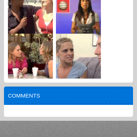
COMMENTS