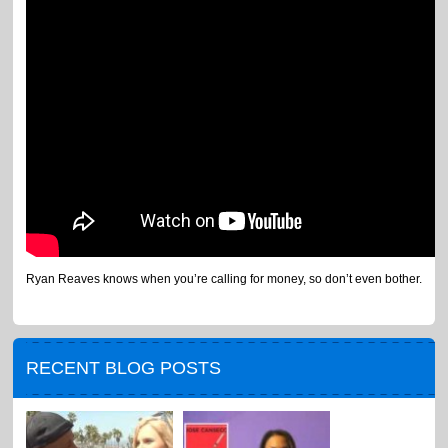
Ryan Reaves knows when you’re calling for money, so don’t even bother.
RECENT BLOG POSTS