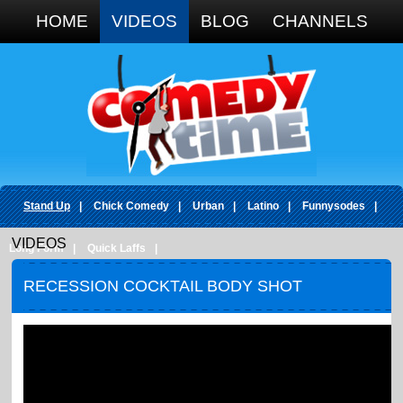
Google+
HOME
VIDEOS
BLOG
CHANNELS
Stand Up
|
Chick Comedy
|
Urban
|
Latino
|
Funnysodes
|
VIDEOS
Long Form
|
Quick Laffs
|
RECESSION COCKTAIL BODY SHOT