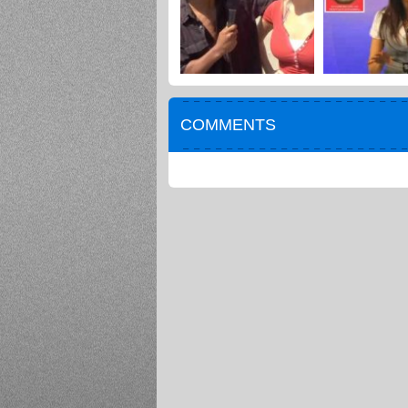
COMMENTS