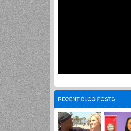
RECENT BLOG POSTS