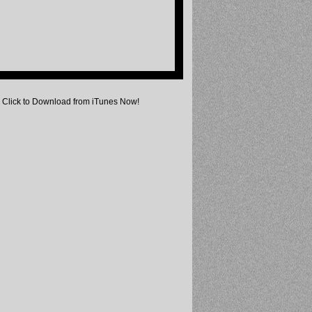
Click to Download from iTunes Now!