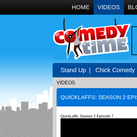
Google+
HOME
VIDEOS
BL
Stand Up
|
Chick Comedy
VIDEOS
QUICKLAFFS: SEASON 2 EP
QuickLaffs: Season 2 Episode 7