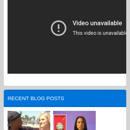
RECENT BLOG POSTS