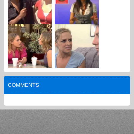
COMMENTS