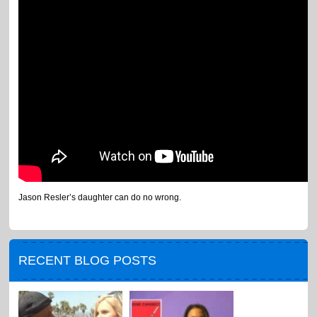
Jason Resler’s daughter can do no wrong.
RECENT BLOG POSTS