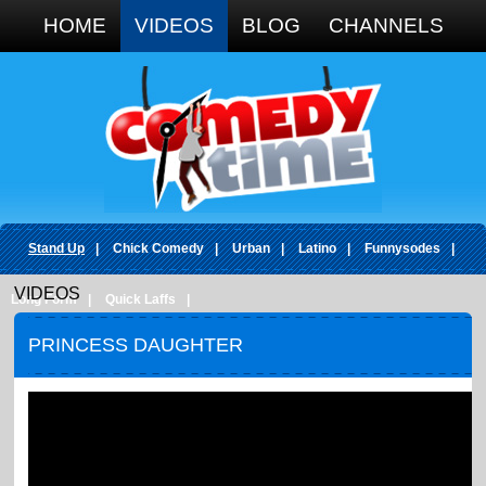
Google+
HOME
VIDEOS
BLOG
CHANNELS
Stand Up
|
Chick Comedy
|
Urban
|
Latino
|
Funnysodes
|
VIDEOS
Long Form
|
Quick Laffs
|
PRINCESS DAUGHTER