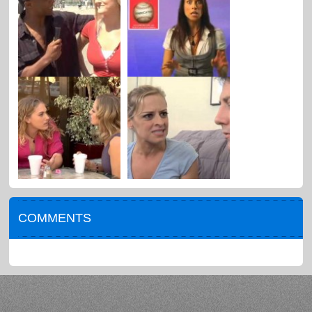
COMMENTS