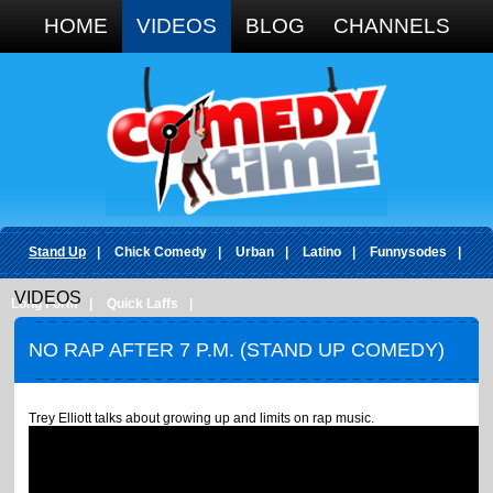
Google+
HOME
VIDEOS
BLOG
CHANNELS
Stand Up
|
Chick Comedy
|
Urban
|
Latino
|
Funnysodes
|
VIDEOS
Long Form
|
Quick Laffs
|
NO RAP AFTER 7 P.M. (STAND UP COMEDY)
Trey Elliott talks about growing up and limits on rap music.