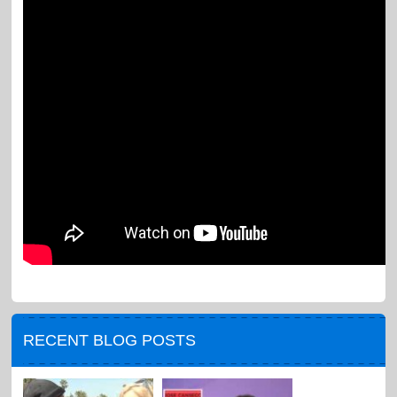
RECENT BLOG POSTS