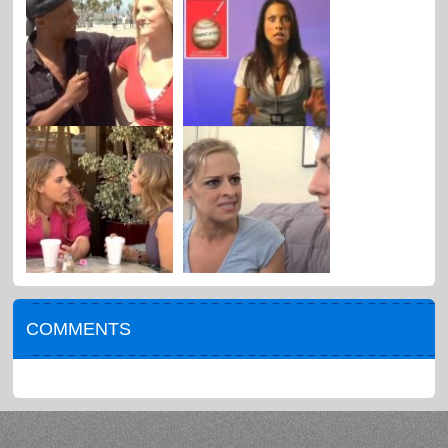
COMMENTS