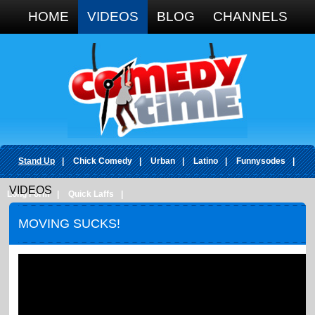
Google+
HOME
VIDEOS
BLOG
CHANNELS
Stand Up
|
Chick Comedy
|
Urban
|
Latino
|
Funnysodes
|
VIDEOS
Long Form
|
Quick Laffs
|
MOVING SUCKS!