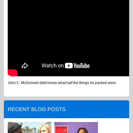
John C. McDonnell didnt know what half the things he packed were.
RECENT BLOG POSTS