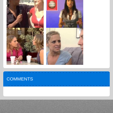
COMMENTS