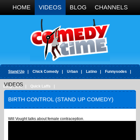
Google+
HOME
VIDEOS
BLOG
CHANNELS
Stand Up
|
Chick Comedy
|
Urban
|
Latino
|
Funnysodes
|
VIDEOS
Long Form
|
Quick Laffs
|
BIRTH CONTROL (STAND UP COMEDY)
Will Vought talks about female contraception.