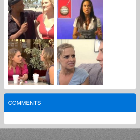
COMMENTS