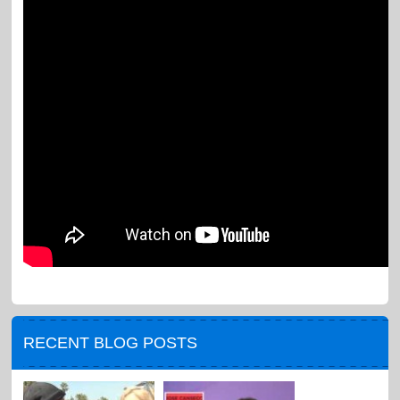
RECENT BLOG POSTS