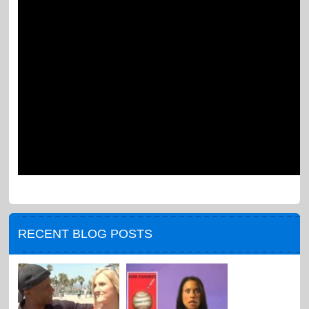
RECENT BLOG POSTS