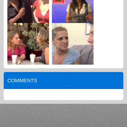
COMMENTS