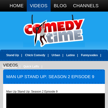
Google+
HOME
VIDEOS
BLOG
CHANNELS
Stand Up
|
Chick Comedy
|
Urban
|
Latino
|
Funnysodes
|
VIDEOS
Long Form
|
Quick Laffs
|
MAN UP STAND UP: SEASON 2 EPISODE 9
Man Up Stand Up: Season 2 Episode 9