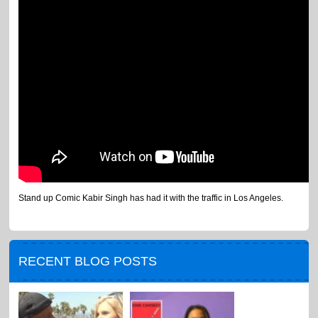
Stand up Comic Kabir Singh has had it with the traffic in Los Angeles.
RECENT BLOG POSTS