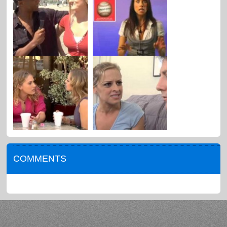
COMMENTS