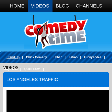
Google+
HOME
VIDEOS
BLOG
CHANNELS
Stand Up
|
Chick Comedy
|
Urban
|
Latino
|
Funnysodes
|
VIDEOS
Long Form
|
Quick Laffs
|
LOS ANGELES TRAFFIC