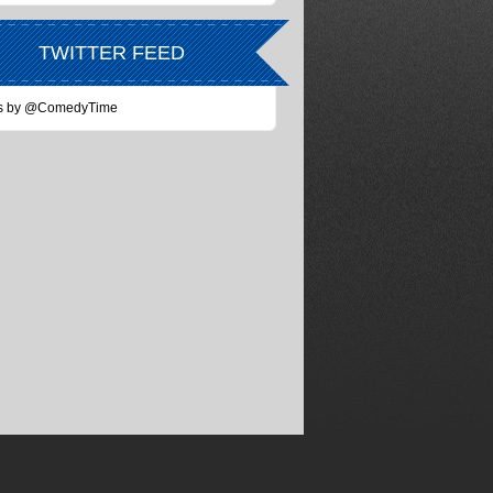
TWITTER FEED
s by @ComedyTime