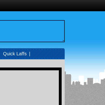
>
|
Quick Laffs
|