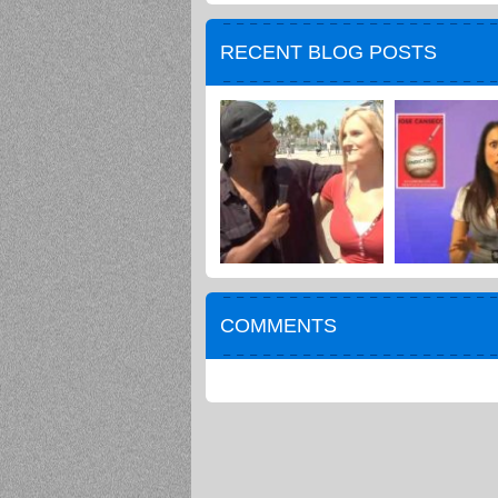
RECENT BLOG POSTS
COMMENTS