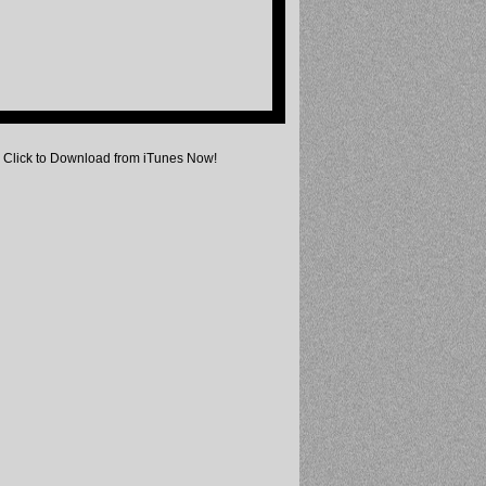
Click to Download from iTunes Now!