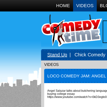
Google+
HOME
VIDEOS
BL
Stand Up
|
Chick Comedy
VIDEOS
LOCO COMEDY JAM: ANGEL
Angel Salazar talks about butchering languag
buying college essay
https://www.youtube.com/watch?v=0kD3egto0