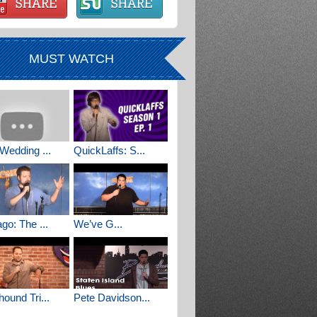
MUST WATCH
Wedding ...
QuickLaffs: S...
go: The ...
We’ve G...
ound Tri...
Pete Davidson...