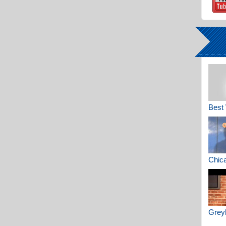
Best 
Chica
Greyh