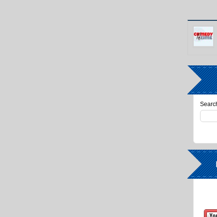
Search