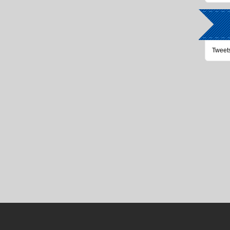
Tweet