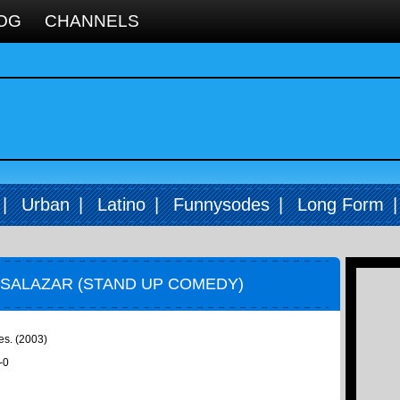
OG
CHANNELS
|
Urban
|
Latino
|
Funnysodes
|
Long Form
 SALAZAR (STAND UP COMEDY)
es. (2003)
-0