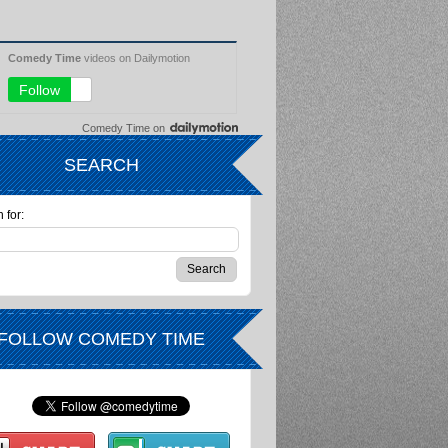
Comedy Time
on
SEARCH
 for:
FOLLOW COMEDY TIME