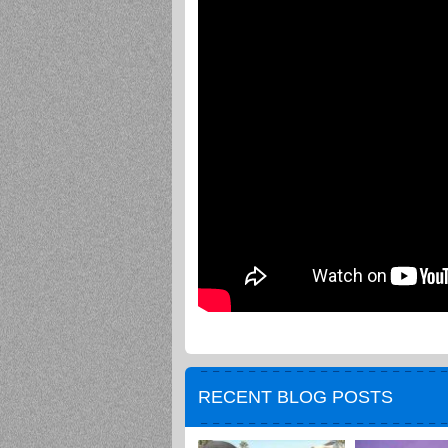
RECENT BLOG POSTS