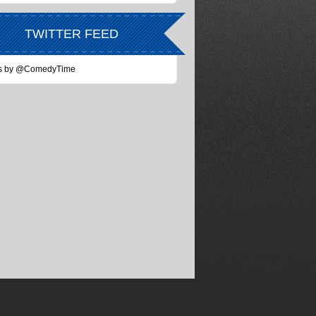
TWITTER FEED
s by @ComedyTime