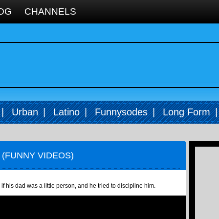
OG
CHANNELS
|
Urban
|
Latino
|
Funnysodes
|
Long Form
 (FUNNY VIDEOS)
 his dad was a little person, and he tried to discipline him.