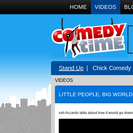
Google+
HOME
VIDEOS
BL
Stand Up
|
Chick Comedy
VIDEOS
LITTLE PEOPLE, BIG WORLD
osh Accardo talks about how it would go down if