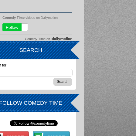
Comedy Time
on
SEARCH
 for:
FOLLOW COMEDY TIME