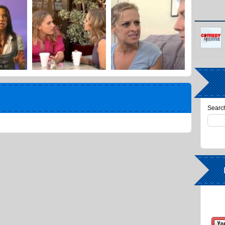
Search