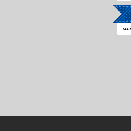
Tweet