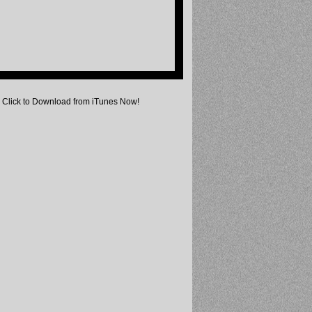
Click to Download from iTunes Now!