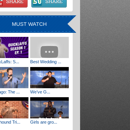
MUST WATCH
Laffs: S...
Best Wedding ...
go: The ...
We’ve G...
ound Tri...
Girls are gro...