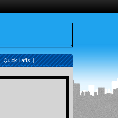
>
|
Quick Laffs
|