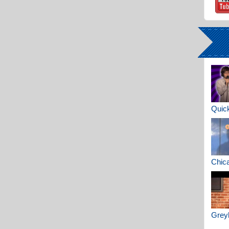
Quick
Chica
Greyh