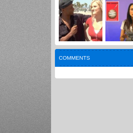
COMMENTS